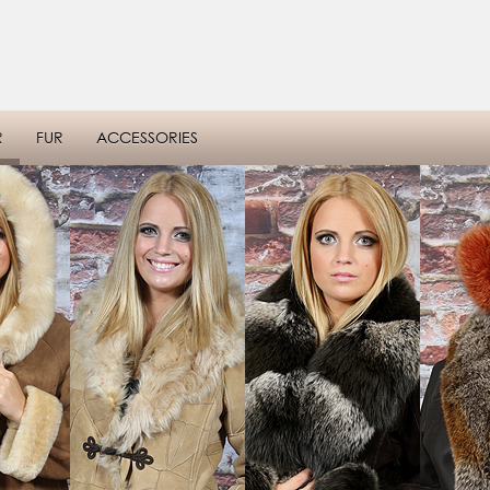
R
FUR
ACCESSORIES