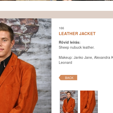
166
LEATHER JACKET
Rövid leírás:
Sheep nubuck leather.
Makeup: Janko Jane, Alexandra K
Leonard
BACK