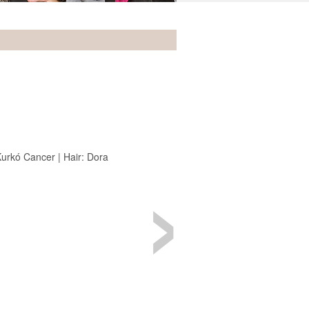
›
urkó Cancer | Hair: Dora