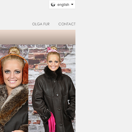
english
OLGA FUR
CONTACT