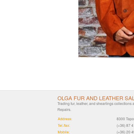
OLGA FUR AND LEATHER SA
Trading fur, leather, and shearlings collections
Repairs.
Address:
8300 Tapol
Tel./fax:
(+36) 87 
Mobile:
(+36) 20 