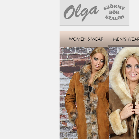
WOMEN’S WEAR
MEN’S WEA