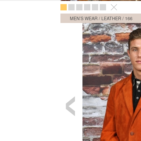
MEN’S WEAR / LEATHER /
166
‹