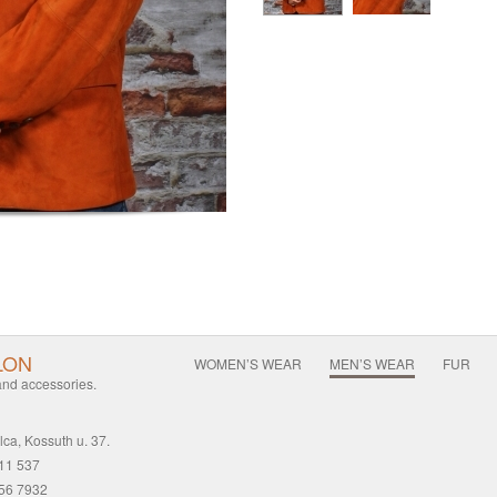
LON
WOMEN’S WEAR
MEN’S WEAR
FUR
 and accessories.
ca, Kossuth u. 37.
411 537
456 7932