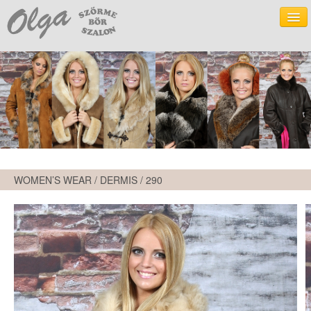
WOMEN’S WEAR - LEATHER
WOMEN’S WEAR - DERMIS
WOMEN’S WEAR - TEXTILE
MEN’S WEAR - LEATHER
WOMEN’S WEAR / DERMIS /
290
MEN’S WEAR - DERMIS
FUR
ACCESSORIES
OLGA FUR