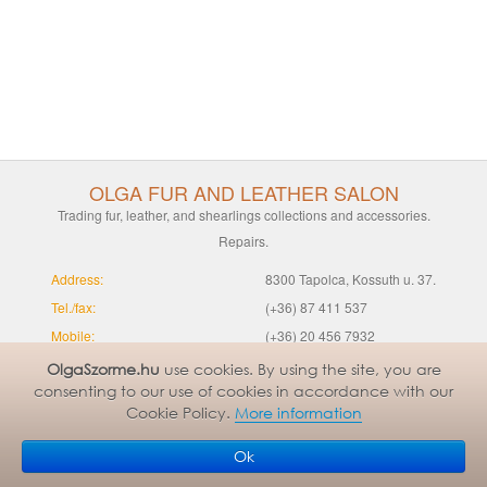
OLGA FUR AND LEATHER SALON
Trading fur, leather, and shearlings collections and accessories.
Repairs.
Address:
8300 Tapolca, Kossuth u. 37.
Tel./fax:
(+36) 87 411 537
Mobile:
(+36) 20 456 7932
SUMMER OPENING HOURS
Mo-Fr 9-14 | Sa 9-12
OlgaSzorme.hu
use cookies. By using the site, you are
consenting to our use of cookies in accordance with our
(from 1 May to 31 August):
Cookie Policy.
More information
WINTER OPENING HOURS
Mo-Fr 9-17 | Sa 9-12
(from 1 September to 30 April):
Ok
Email:
info@olgaszorme.hu