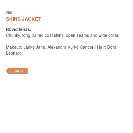
290
SKINS JACKET
Rövid leírás:
Chunky, long-haired coat skins, open seams and wide collar.
Makeup: Janko Jane, Alexandra Kurkó Cancer | Hair: Dora
Leonard
BACK