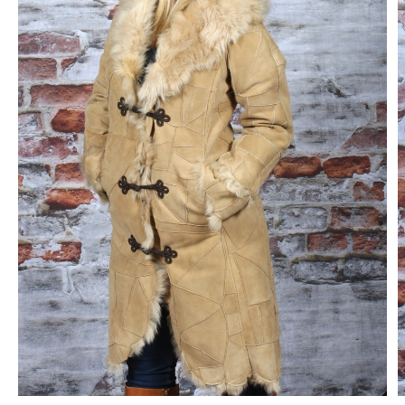
CONTACT